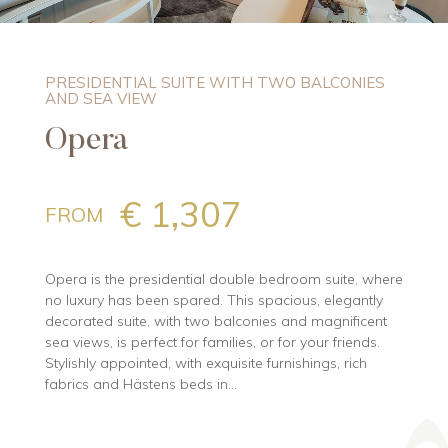
PRESIDENTIAL SUITE WITH TWO BALCONIES
AND SEA VIEW
Opera
€ 1,307
FROM
Opera is the presidential double bedroom suite, where
no luxury has been spared. This spacious, elegantly
decorated suite, with two balconies and magnificent
sea views, is perfect for families, or for your friends.
Stylishly appointed, with exquisite furnishings, rich
fabrics and Hästens beds in...