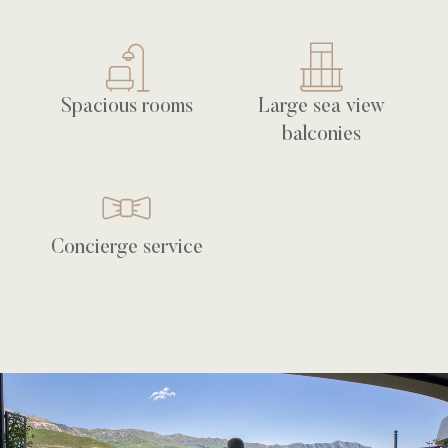
Spacious rooms
Large sea view
balconies
Concierge service