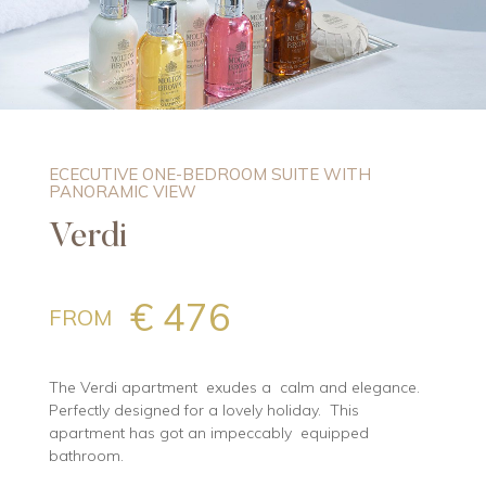
ECECUTIVE ONE-BEDROOM SUITE WITH
PANORAMIC VIEW
Verdi
€ 476
FROM
The Verdi apartment exudes a calm and elegance.
Perfectly designed for a lovely holiday. This
apartment has got an impeccably equipped
bathroom.