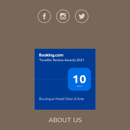
ABOUT US