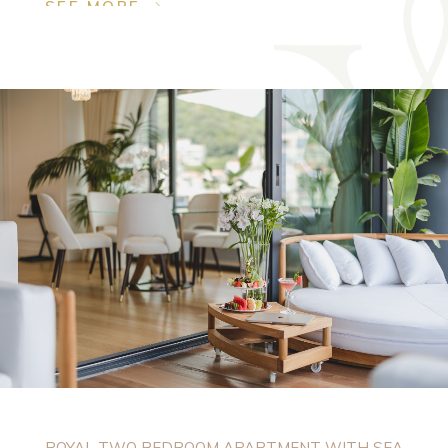
SEE MORE
ROYAL TWO BEDROOM APARTMENT WITH SEA