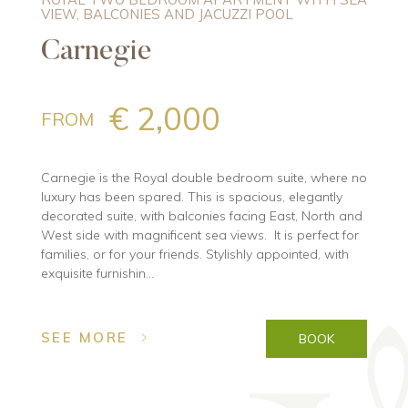
VIEW, BALCONIES AND JACUZZI POOL
Carnegie
€ 2,000
FROM
Carnegie is the Royal double bedroom suite, where no
luxury has been spared. This is spacious, elegantly
decorated suite, with balconies facing East, North and
West side with magnificent sea views. It is perfect for
families, or for your friends. Stylishly appointed, with
exquisite furnishin...
SEE MORE
BOOK