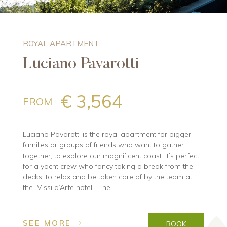
ROYAL APARTMENT
Luciano Pavarotti
€ 3,564
FROM
Luciano Pavarotti is the royal apartment for bigger
families or groups of friends who want to gather
together, to explore our magnificent coast. It’s perfect
for a yacht crew who fancy taking a break from the
decks, to relax and be taken care of by the team at
the Vissi d’Arte hotel. The ...
SEE MORE
BOOK