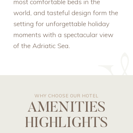
most comfortable beds in the
world, and tasteful design form the
setting for unforgettable holiday
moments with a spectacular view
of the Adriatic Sea.
WHY CHOOSE OUR HOTEL
AMENITIES
HIGHLIGHTS