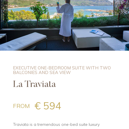
EXECUTIVE ONE-BEDROOM SUITE WITH TWO
BALCONIES AND SEA VIEW
La Traviata
€ 594
FROM
Traviata is a tremendous one-bed suite luxury