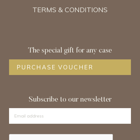
TERMS & CONDITIONS
The special gift for any case
PURCHASE VOUCHER
Subscribe to our newsletter