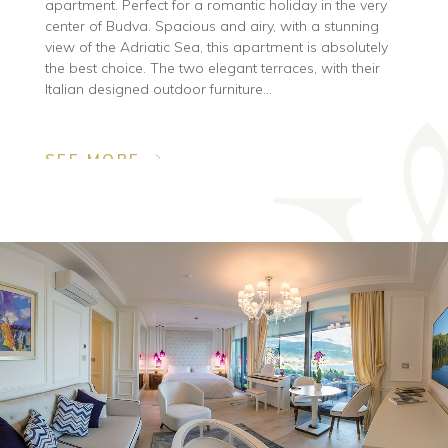
apartment. Perfect for a romantic holiday in the very
center of Budva. Spacious and airy, with a stunning
view of the Adriatic Sea, this apartment is absolutely
the best choice. The two elegant terraces, with their
Italian designed outdoor furniture...
SEE MORE