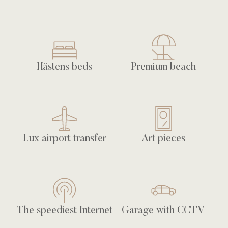
Hästens beds
Premium beach
Lux airport transfer
Art pieces
The speediest Internet
Garage with CCTV