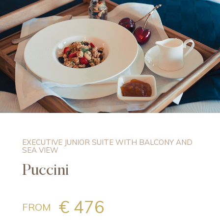
EXECUTIVE JUNIOR SUITE WITH BALCONY AND
SEA VIEW
Puccini
€ 476
FROM