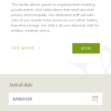
This facility allows guests to organize team building,
private events, and celebrations that need absolute
privacy and tranquility. Our dedicated staff will take
care of you. Guests have access to our Lothar Gallery
Executive Lounge. Our chef is at your disposal, with his
endless creativity and a...
SEE MORE
BOOK
Arrival date