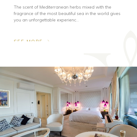
The scent of Mediterranean herbs mixed with the
fragrance of the most beautiful sea in the world gives
you an unforgettable experienc...
SEE MORE