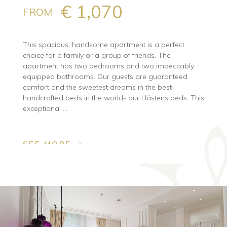
€ 1,070
FROM
This spacious, handsome apartment is a perfect
choice for a family or a group of friends. The
apartment has two bedrooms and two impeccably
equipped bathrooms. Our guests are guaranteed
comfort and the sweetest dreams in the best-
handcrafted beds in the world- our Hästens beds. This
exceptional ...
SEE MORE