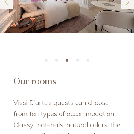
Our rooms
Vissi D’arte’s guests can choose
from ten types of accommodation.
Classy materials, natural colors, the