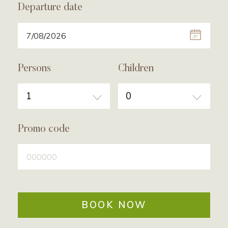
Departure date
Persons
Children
1
0
Promo code
BOOK NOW