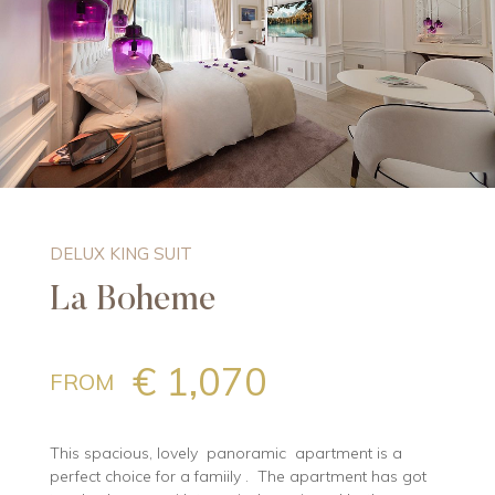
DELUX KING SUIT
La Boheme
€ 1,070
FROM
This spacious, lovely panoramic apartment is a
perfect choice for a famiily . The apartment has got