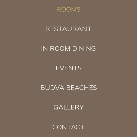
ROOMS
RESTAURANT
IN ROOM DINING
EVENTS
BUDVA BEACHES
GALLERY
CONTACT