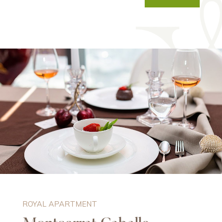
ROYAL APARTMENT