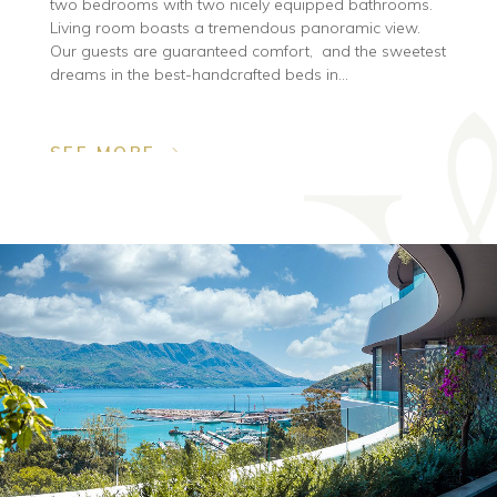
two bedrooms with two nicely equipped bathrooms.
Living room boasts a tremendous panoramic view.
Our guests are guaranteed comfort, and the sweetest
dreams in the best-handcrafted beds in...
SEE MORE