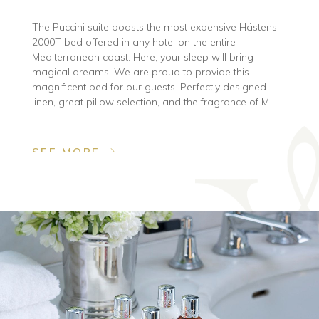
The Puccini suite boasts the most expensive Hästens
2000T bed offered in any hotel on the entire
Mediterranean coast. Here, your sleep will bring
magical dreams. We are proud to provide this
magnificent bed for our guests. Perfectly designed
linen, great pillow selection, and the fragrance of M...
SEE MORE