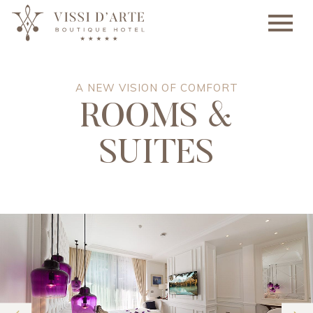
A NEW VISION OF COMFORT
ROOMS &
SUITES