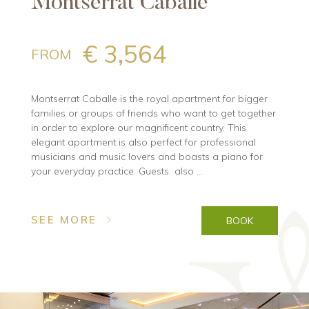
Montserrat Caballe
€ 3,564
FROM
Montserrat Caballe is the royal apartment for bigger
families or groups of friends who want to get together
in order to explore our magnificent country. This
elegant apartment is also perfect for professional
musicians and music lovers and boasts a piano for
your everyday practice. Guests also ...
SEE MORE
BOOK