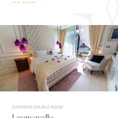
SEE MORE
SUPERIOR DOUBLE ROOM