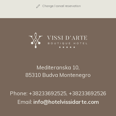
Change / cancel reservation
Mediteranska 10,
85310 Budva Montenegro
Phone:
+38233692525
,
+38233692526
Email:
info@hotelvissidarte.
com