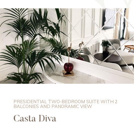
PRESIDENTIAL TWO-BEDROOM SUITE WITH 2
BALCONIES AND PANORAMIC VIEW
Casta Diva