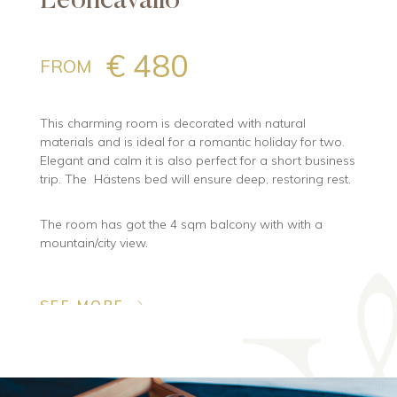
Leoncavallo
€ 480
FROM
This charming room is decorated with natural
materials and is ideal for a romantic holiday for two.
Elegant and calm it is also perfect for a short business
trip. The Hästens bed will ensure deep, restoring rest.
The room has got the 4 sqm balcony with with a
mountain/city view.
SEE MORE