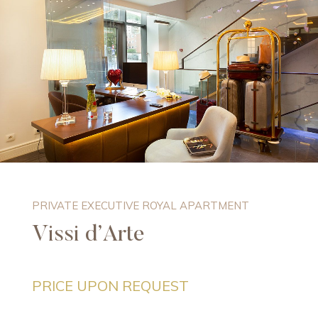
PRIVATE EXECUTIVE ROYAL APARTMENT
Vissi d’Arte
PRICE UPON REQUEST