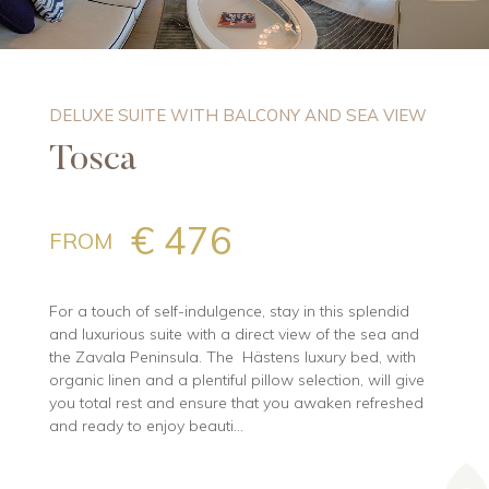
DELUXE SUITE WITH BALCONY AND SEA VIEW
Tosca
€ 476
FROM
For a touch of self-indulgence, stay in this splendid
and luxurious suite with a direct view of the sea and
the Zavala Peninsula. The Hästens luxury bed, with
organic linen and a plentiful pillow selection, will give
you total rest and ensure that you awaken refreshed
and ready to enjoy beauti...