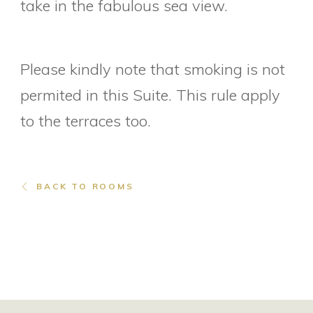
take in the fabulous sea view.
Please kindly note that smoking is not
permited in this Suite. This rule apply
to the terraces too.
BACK TO ROOMS