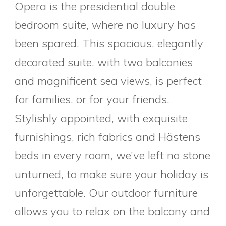
Opera is the presidential double
bedroom suite, where no luxury has
been spared. This spacious, elegantly
decorated suite, with two balconies
and magnificent sea views, is perfect
for families, or for your friends.
Stylishly appointed, with exquisite
furnishings, rich fabrics and Hästens
beds in every room, we’ve left no stone
unturned, to make sure your holiday is
unforgettable. Our outdoor furniture
allows you to relax on the balcony and