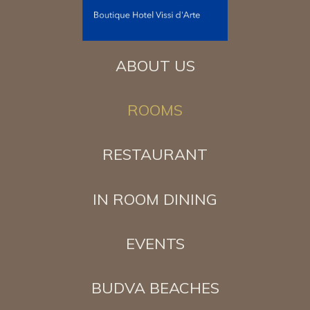
ABOUT US
ROOMS
RESTAURANT
IN ROOM DINING
EVENTS
BUDVA BEACHES