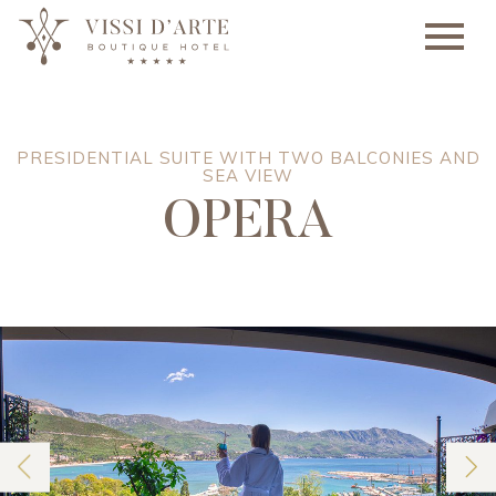
PRESIDENTIAL SUITE WITH TWO BALCONIES AND
SEA VIEW
OPERA