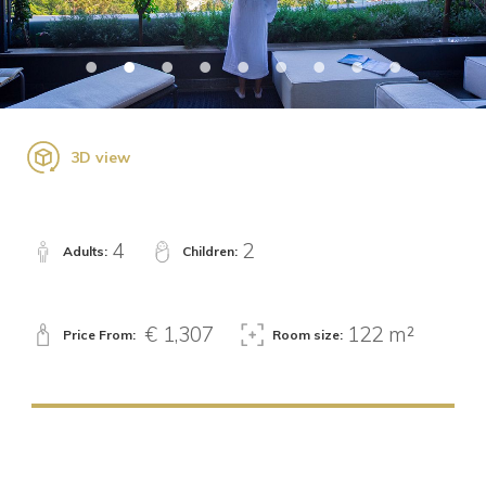
3D view
4
2
Adults:
Children:
€ 1,307
122 m²
Price From:
Room size: