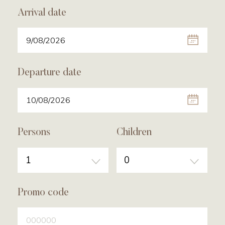
Arrival date
Departure date
Persons
Children
1
0
Promo code