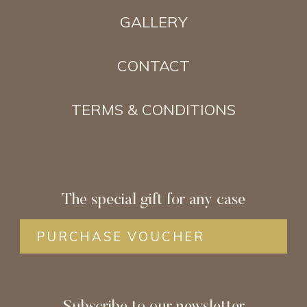
GALLERY
CONTACT
TERMS & CONDITIONS
The special gift for any case
PURCHASE VOUCHER