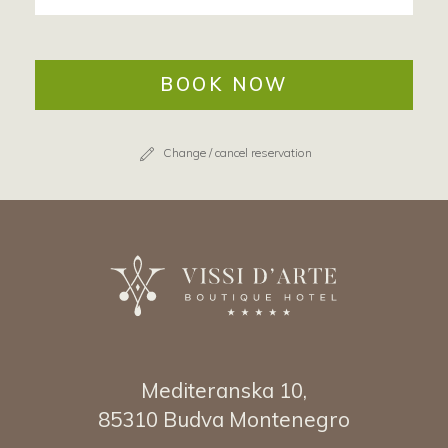
BOOK NOW
Change / cancel reservation
Mediteranska 10,
85310 Budva Montenegro