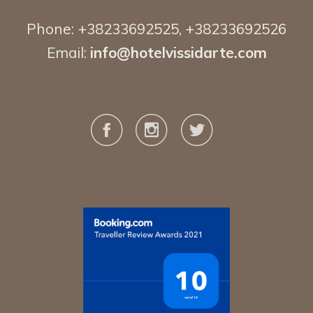
Phone:
+38233692525
,
+38233692526
Email:
info@hotelvissidarte.
com