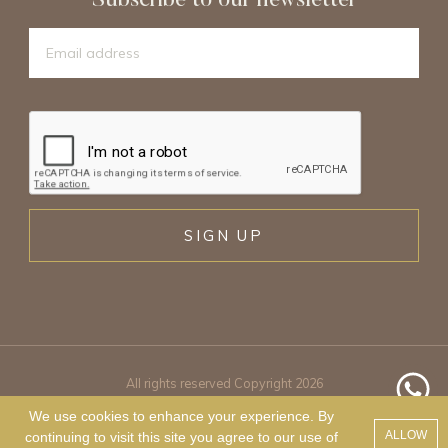
Subscribe to our newsletter
SIGN UP
All rights reserved Copyright 2026
We use cookies to enhance your experience. By
ALLOW
continuing to visit this site you agree to our use of