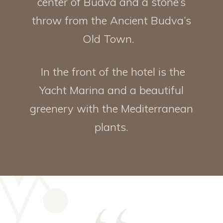
center of Budva and a stone’s
throw from the Ancient Budva’s
Old Town.
In the front of the hotel is the
Yacht Marina and a beautiful
greenery with the Mediterranean
plants.