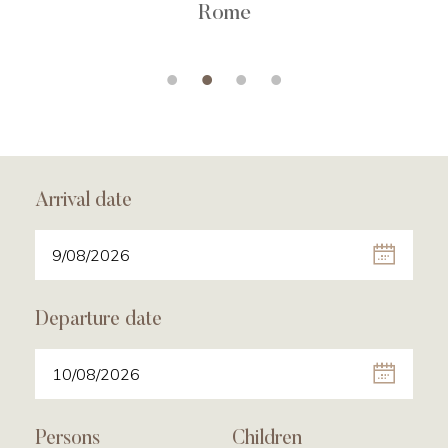
Rome
Arrival date
Departure date
Persons
Children