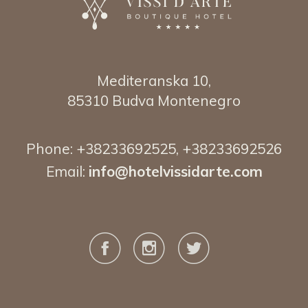
Mediteranska 10,
85310 Budva Montenegro
Phone:
+38233692525
,
+38233692526
Email:
info@hotelvissidarte.
com