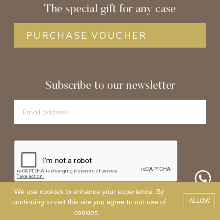
The special gift for any case
PURCHASE VOUCHER
Subscribe to our newsletter
We use cookies to enhance your experience. By
SIGN UP
ALLOW
continuing to visit this site you agree to our use of
cookies.
.