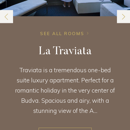
SEE ALL ROOMS
La Traviata
Traviata is a tremendous one-bed
suite luxury apartment. Perfect for a
romantic holiday in the very center of
Budva. Spacious and airy, with a
stunning view of the A...