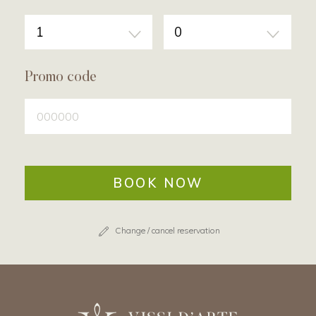
1
0
Promo code
BOOK NOW
Change / cancel reservation