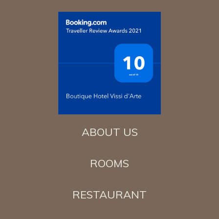
ABOUT US
ROOMS
RESTAURANT