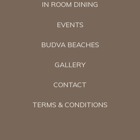
IN ROOM DINING
EVENTS
BUDVA BEACHES
GALLERY
CONTACT
TERMS & CONDITIONS