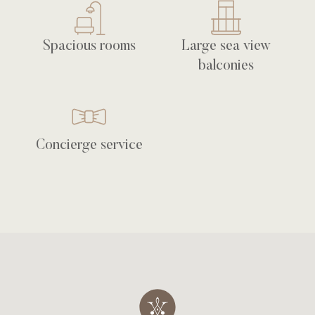
Spacious rooms
Large sea view
balconies
Concierge service