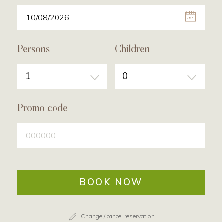
Persons
Children
1
0
Promo code
BOOK NOW
Change / cancel reservation