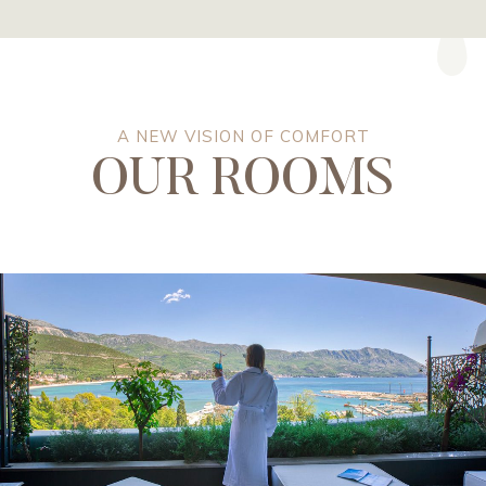
A NEW VISION OF COMFORT
OUR ROOMS