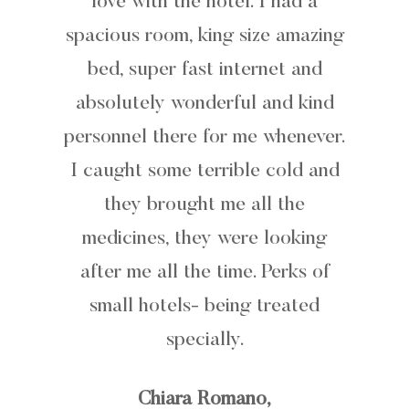
love with the hotel. I had a
spacious room, king size amazing
bed, super fast internet and
absolutely wonderful and kind
personnel there for me whenever.
I caught some terrible cold and
they brought me all the
medicines, they were looking
after me all the time. Perks of
small hotels- being treated
specially.
Chiara Romano,