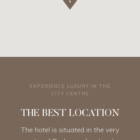
EXPERIENCE LUXURY IN THE
CITY CENTRE
THE BEST LOCATION
The hotel is situated in the very