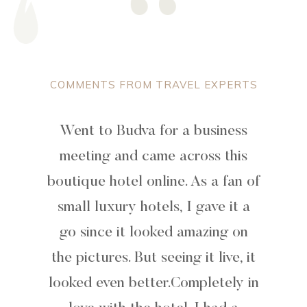
COMMENTS FROM TRAVEL EXPERTS
Went to Budva for a business
meeting and came across this
boutique hotel online. As a fan of
small luxury hotels, I gave it a
go since it looked amazing on
the pictures. But seeing it live, it
looked even better.Completely in