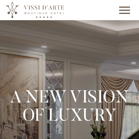
A NEW VISION
OF LUXURY