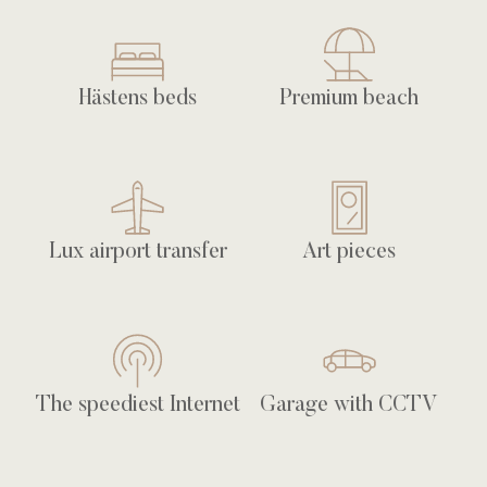
Hästens beds
Premium beach
Lux airport transfer
Art pieces
The speediest Internet
Garage with CCTV