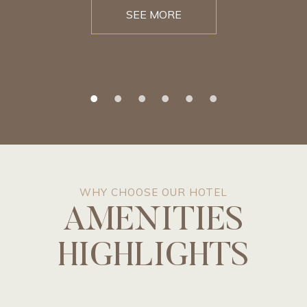
SEE MORE
WHY CHOOSE OUR HOTEL
AMENITIES
HIGHLIGHTS