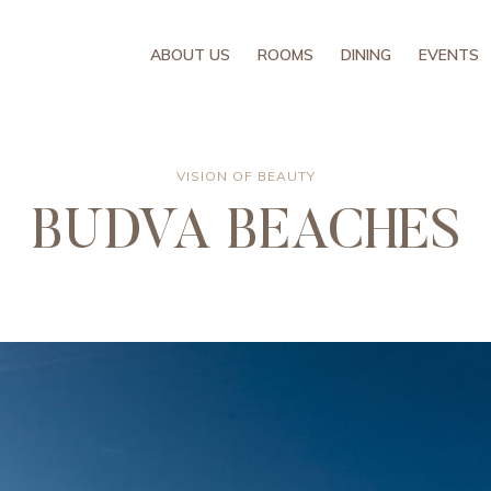
ABOUT US
ROOMS
DINING
EVENTS
VISION OF BEAUTY
BUDVA BEACHES