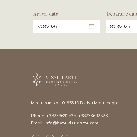
Arrival date
Departure dat
Mediteranska 10,
85310 Budva Montenegro
Phone:
+38233692525
,
+38233692526
Email:
info@hotelvissidarte.
com