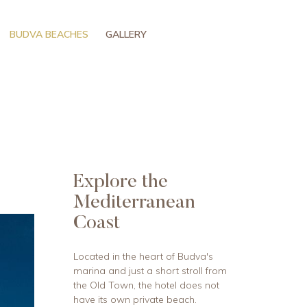
BUDVA BEACHES
GALLERY
Explore the
Mediterranean
Coast
Located in the heart of Budva's
marina and just a short stroll from
the Old Town, the hotel does not
have its own private beach.