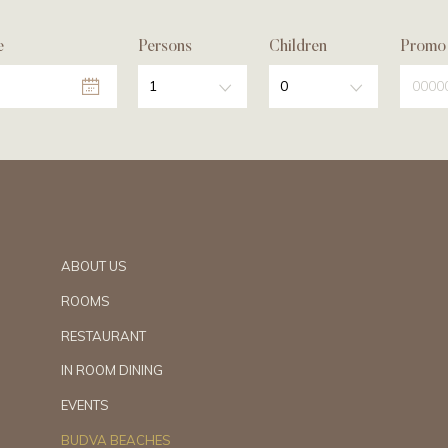
e
Persons
Children
Promo
1
0
ABOUT US
ROOMS
RESTAURANT
IN ROOM DINING
EVENTS
BUDVA BEACHES