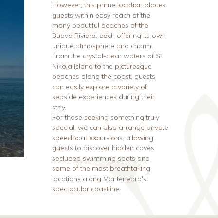
However, this prime location places
guests within easy reach of the
many beautiful beaches of the
Budva Riviera, each offering its own
unique atmosphere and charm.
From the crystal-clear waters of St.
Nikola Island to the picturesque
beaches along the coast, guests
can easily explore a variety of
seaside experiences during their
stay.
For those seeking something truly
special, we can also arrange private
speedboat excursions, allowing
guests to discover hidden coves,
secluded swimming spots and
some of the most breathtaking
locations along Montenegro's
spectacular coastline.