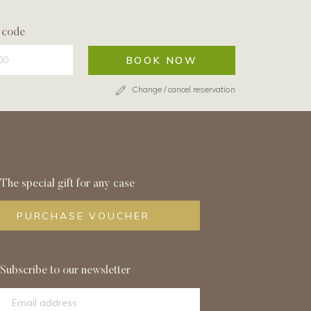
 code
BOOK NOW
Change / cancel reservation
The special gift for any case
PURCHASE VOUCHER
Subscribe to our newsletter